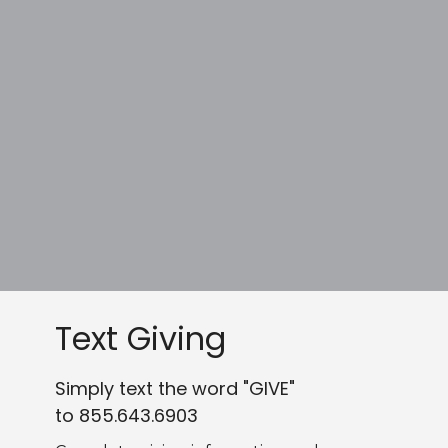
Text Giving
Simply text the word "GIVE"
to 855.643.6903