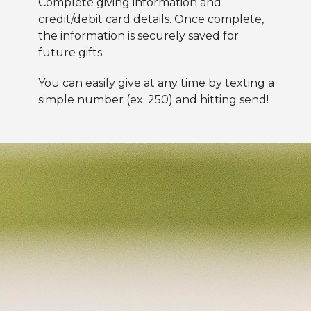
Complete
giving information and
credit/debit card details. Once complete,
the information is securely saved for
future gifts.
You can easily give at any time by texting a
simple number (ex. 250) and hitting send!