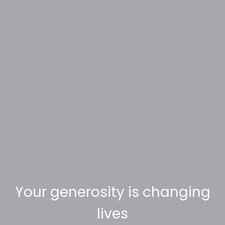
Your generosity is changing
lives