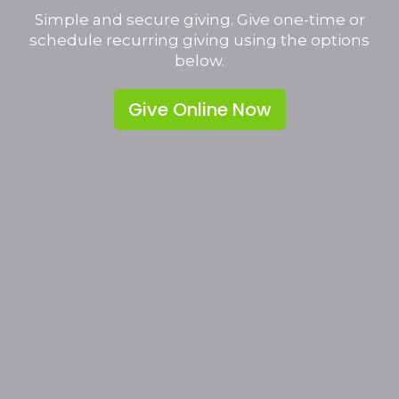
Simple and secure giving. Give one-time or
schedule recurring giving using the options
below.
Give Online Now